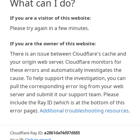
What can I do?
If you are a visitor of this website:
Please try again in a few minutes.
If you are the owner of this website:
There is an issue between Cloudflare's cache and
your origin web server. Cloudflare monitors for
these errors and automatically investigates the
cause. To help support the investigation, you can
pull the corresponding error log from your web
server and submit it our support team. Please
include the Ray ID (which is at the bottom of this
error page).
Additional troubleshooting resources
.
Cloudflare Ray ID:
a2861daf4d97d685
Your IP:
Click to reveal